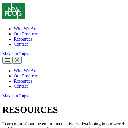
Who We Are
Our Products
Resources
Contact
Make an Impact
Who We Are
Our Products
Resources
Contact
Make an Impact
RESOURCES
Learn more about the environmental issues developing in our world