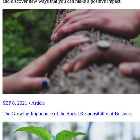
and discover new ways that you can make a positive impact.
SEP 8, 2021
•
Article
The Growing Importance of the Social Responsibility of Business