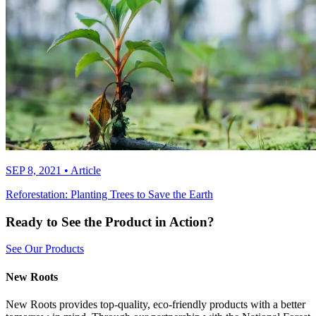
SEP 8, 2021
•
Article
Reforestation: Planting Trees to Save the Earth
Ready to See the Product in Action?
See Our Products
New Roots
New Roots provides top-quality, eco-friendly products with a better